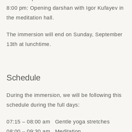
8:00 pm: Opening darshan with Igor Kufayev in
the meditation hall.
The immersion will end on Sunday, September
13th at lunchtime.
Schedule
During the immersion, we will be following this
schedule during the full days:
07:15 – 08:00 am Gentle yoga stretches
08:00 – 09:30 am Meditation