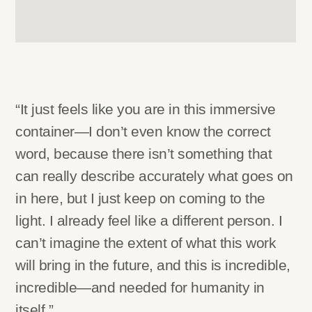
“It just feels like you are in this immersive
container—I don’t even know the correct
word, because there isn’t something that
can really describe accurately what goes on
in here, but I just keep on coming to the
light. I already feel like a different person. I
can’t imagine the extent of what this work
will bring in the future, and this is incredible,
incredible—and needed for humanity in
itself.”