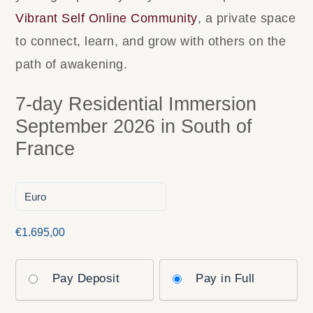
Vibrant Self Online Community
, a private space
to connect, learn, and grow with others on the
path of awakening.
7-day Residential Immersion
September 2026 in South of
France
€
1.695,00
Pay Deposit
Pay in Full