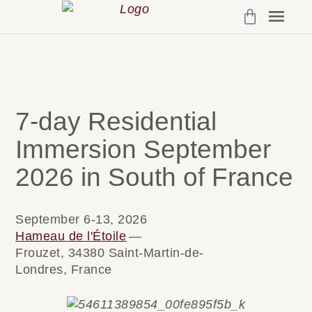
Programs & 
My Cou
Account Det
7-day Residential
Immersion September
2026 in South of France
September 6-13, 2026
Hameau de l'Étoile
—
Frouzet, 34380 Saint-Martin-de-
Londres, France