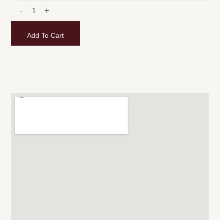
-
+
Add To Cart