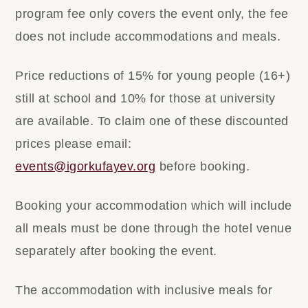
program fee only covers the event only, the fee
does not include accommodations and meals.
Price reductions of 15% for young people (16+)
still at school and 10% for those at university
are available. To claim one of these discounted
prices please email:
events@igorkufayev.org
before booking.
​Booking your accommodation which will include
all meals must be done through the hotel venue
separately after booking the event.
The accommodation with inclusive meals for