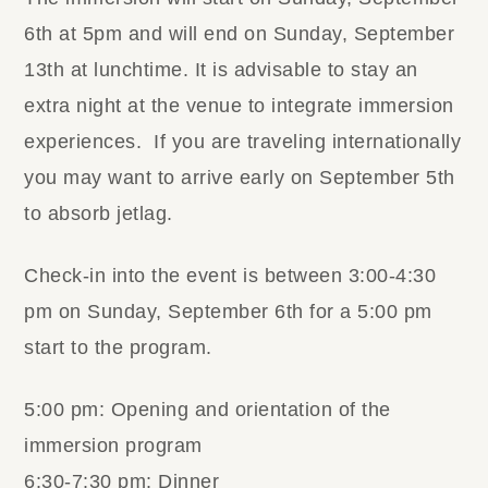
6th at 5pm and will end on Sunday, September
13th at lunchtime. It is advisable to stay an
extra night at the venue to integrate immersion
experiences. If you are traveling internationally
you may want to arrive early on September 5th
to absorb jetlag.
Check-in into the event is between 3:00-4:30
pm on Sunday, September 6th for a 5:00 pm
start to the program.
5:00 pm: Opening and orientation of the
immersion program
6:30-7:30 pm: Dinner