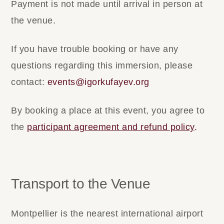
Payment is not made until arrival in person at
the venue.
If you have trouble booking or have any
questions regarding this immersion, please
contact:
events@igorkufayev.org
By booking a place at this event, you agree to
the
participant agreement and refund policy
.
Transport to the Venue
Montpellier is the nearest international airport