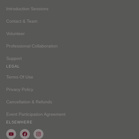
Introduction Sessions
Contact & Team
Volunteer
Professional Collaboration
Support
LEGAL
Terms Of Use
Privacy Policy
Cancellation & Refunds
Event Participation Agreement
ELSEWHERE