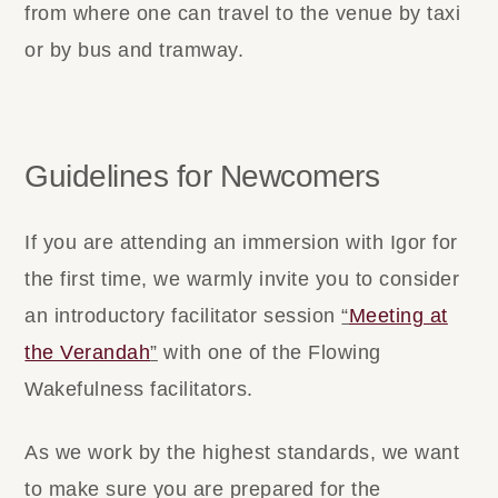
from where one can travel to the venue by taxi
or by bus and tramway.
Guidelines for Newcomers
If you are attending an immersion with Igor for
the first time, we warmly invite you to consider
an introductory facilitator session
“
Meeting at
the Verandah
”
with one of the Flowing
Wakefulness facilitators.
As we work by the highest standards, we want
to make sure you are prepared for the