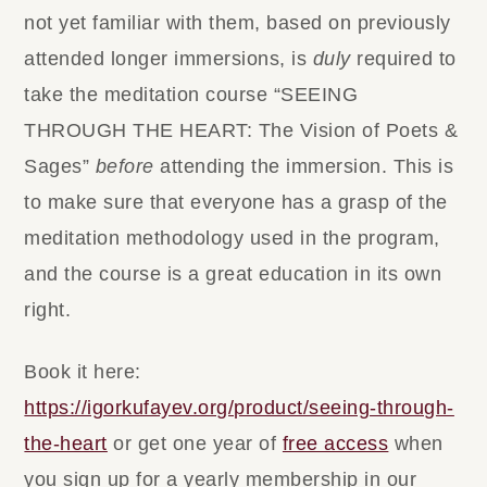
not yet familiar with them, based on previously
attended longer immersions, is
duly
required to
take the meditation course “SEEING
THROUGH THE HEART: The Vision of Poets &
Sages”
before
attending the immersion.
This is
to make sure that everyone has a grasp of the
meditation methodology used in the program,
and the course is a great education in its own
right.
Book it here:
https://igorkufayev.org/product/seeing-through-
the-heart
or get one year of
free access
when
you
sign up for a yearly membership
in our