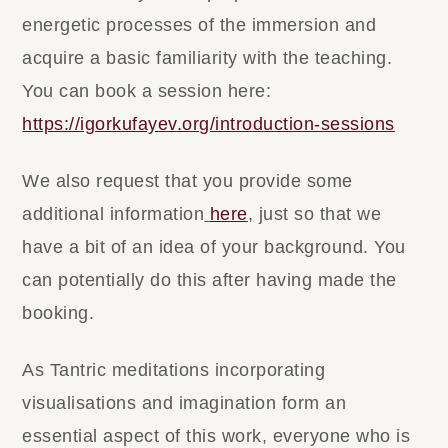
energetic processes of the immersion and
acquire a basic familiarity with the teaching.
You can book a session here:
https://igorkufayev.org/introduction-sessions
We also request that you provide some
additional information
here
,
just so that we
have a bit of an idea of your background. You
can potentially do this after having made the
booking.
As Tantric meditations incorporating
visualisations and imagination form an
essential aspect of this work, everyone who is