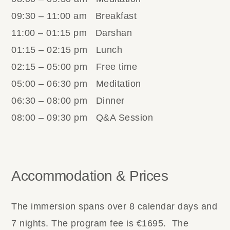
09:30 – 11:00 am Breakfast
11:00 – 01:15 pm Darshan
01:15 – 02:15 pm Lunch
02:15 – 05:00 pm Free time
05:00 – 06:30 pm Meditation
06:30 – 08:00 pm Dinner
08:00 – 09:30 pm Q&A Session
Accommodation & Prices
The immersion spans over 8 calendar days and
7 nights. The program fee is €1695. The