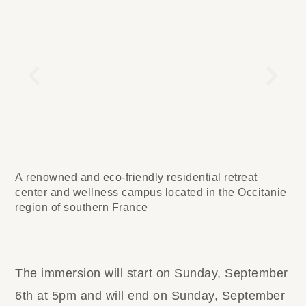
A renowned and eco-friendly residential retreat
center and wellness campus located in the Occitanie
region of southern France
The immersion will start on Sunday, September
6th at 5pm and will end on Sunday, September