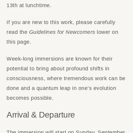
13th at lunchtime.
If you are new to this work, please carefully
read the
Guidelines for Newcomers
lower on
this page.
Week-long immersions are known for their
potential to bring about profound shifts in
consciousness, where tremendous work can be
done and a quantum leap in one’s evolution
becomes possible.
Arrival & Departure
The immersion will start on Sunday, September