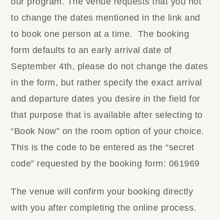
our program. The venue requests that you not
to change the dates mentioned in the link and
to book one person at a time.
The booking
form defaults to an early arrival date of
September 4th, please do not change the dates
in the form, but rather specify the exact arrival
and departure dates you desire in the field for
that purpose that is available after selecting to
“Book Now” on the room option of your choice.
This is the code to be entered as the “secret
code” requested by the booking form: 061969
The venue will confirm your booking directly
with you after completing the online process.