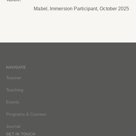
Mabel, Immersion Participant, October 2025
NAVIGATE
Teacher
Teaching
Events
Programs & Courses
Journal
GET IN TOUCH