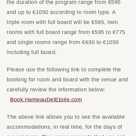
the duration of the program range from €595
and up to €1050 according to room type. A
triple room with full board will be €595, twin
rooms with full board range from €595 to €775
and single rooms range from €630 to €1050
including full board.
Please use the following link to complete the
booking for room and board with the venue and
carefully review the information below:
Book.HameauDelEtoile.com
The above link allows you to see the available
accommodations, in real time, for the days of